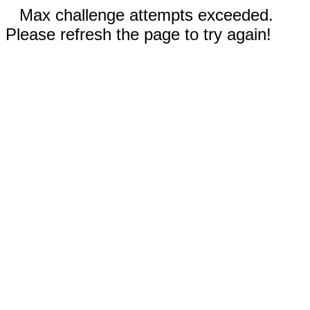
Max challenge attempts exceeded.
Please refresh the page to try again!