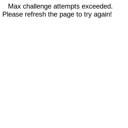
Max challenge attempts exceeded.
Please refresh the page to try again!